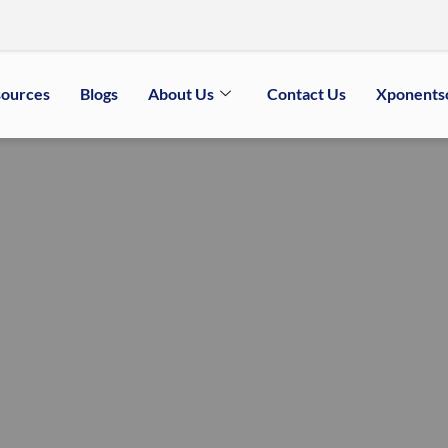
sources
Blogs
About Us
Contact Us
Xponents