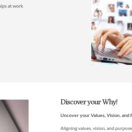
hips at work
Discover your Why!
Uncover your Values, Vision, and
Aligning values, vision, and purpos