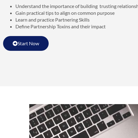
Understand the importance of building trusting relations
Gain practical tips to align on common purpose
Learn and practice Partnering Skills
Define Partnership Toxins and their impact
Start Now