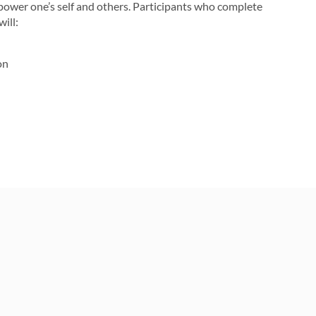
power one’s self and others. Participants who complete
ill:
on