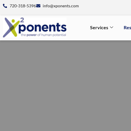
720-318-5396
info@xponents.com
Services
Re