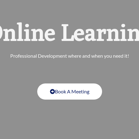
nline Learni
Professional Development where and when you need it!
Book A Meeting