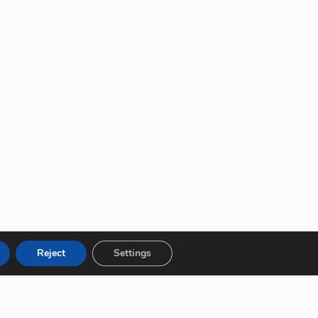
Reject
Settings