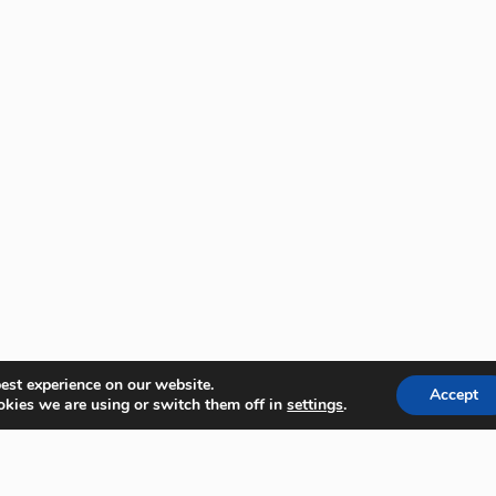
est experience on our website.
Accept
kies we are using or switch them off in
settings
.