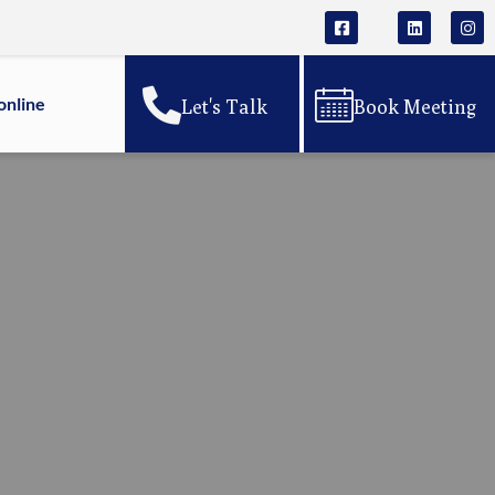
online
Let's Talk
Book Meeting