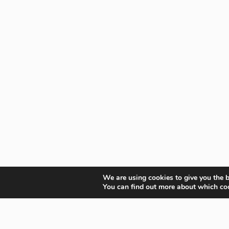
We are using cookies to give you the b
You can find out more about which coo