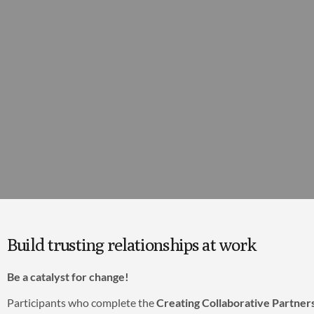
Build trusting relationships at work
Be a catalyst for change!
Participants who complete the
Creating Collaborative Partner