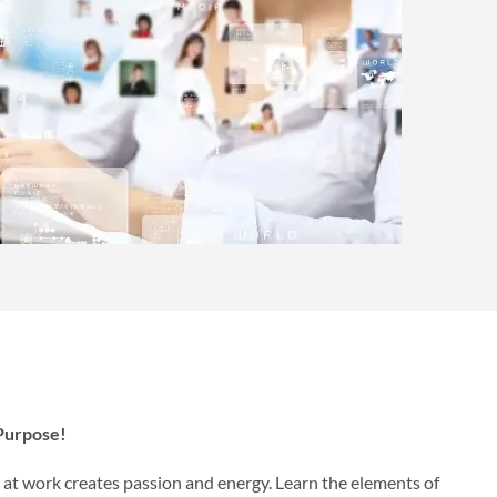
 Purpose!
e at work creates passion and energy. Learn the elements of