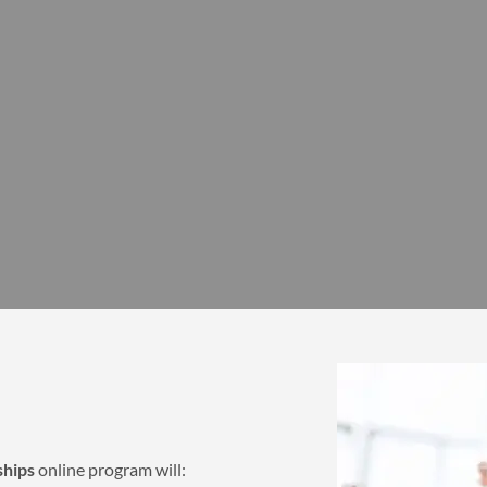
ships
online program will: