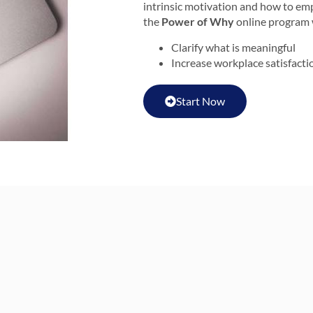
intrinsic motivation and how to em
the
Power of Why
online program w
Clarify what is meaningful
Increase workplace satisfacti
Start Now