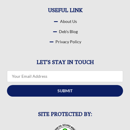
USEFUL LINK
About Us
Deb's Blog
Privacy Policy
LET’S STAY IN TOUCH
SUBMIT
SITE PROTECTED BY: