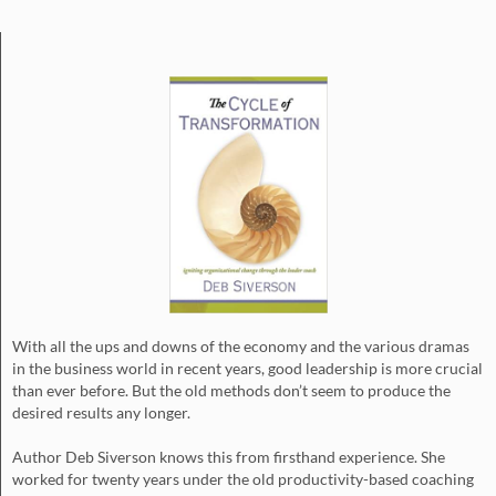
With all the ups and downs of the economy and the various dramas
in the business world in recent years, good leadership is more crucial
than ever before. But the old methods don’t seem to produce the
desired results any longer.
Author Deb Siverson knows this from firsthand experience. She
worked for twenty years under the old productivity-based coaching