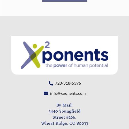
720-318-5396
info@xponents.com
By Mail:
3440 Youngfield
Street #266,
Wheat Ridge, CO 80033