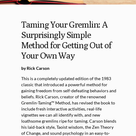
Taming Your Gremlin: A
Surprisingly Simple
Method for Getting Out of
Your Own Way
by Rick Carson
This is a completely updated edition of the 1983
classic that introduced a powerful method for
gaining freedom from self-defeating behaviors and
beliefs. Rick Carson, creator of the renowned
Gremlin-Taming™ Method, has revised the book to
include fresh interactive activities, real-life
vignettes we can all identify with, and new
loathsome gremlins ripe for taming. Carson blends
his laid-back style, Taoist wisdom, the Zen Theory
of Change, and sound psychology in an easy-to-