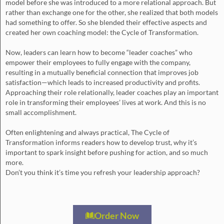
model before she was introduced to a more relational approach. But
rather than exchange one for the other, she realized that both models
had something to offer. So she blended their effective aspects and
created her own coaching model: the Cycle of Transformation.
Now, leaders can learn how to become “leader coaches” who
empower their employees to fully engage with the company,
resulting in a mutually beneficial connection that improves job
satisfaction—which leads to increased productivity and profits.
Approaching their role relationally, leader coaches play an important
role in transforming their employees’ lives at work. And this is no
small accomplishment.
Often enlightening and always practical, The Cycle of
Transformation informs readers how to develop trust, why it’s
important to spark insight before pushing for action, and so much
more.
Don’t you think it’s time you refresh your leadership approach?
Order Now