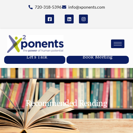
720-318-5396
info@xponents.com
Let's Talk
Book Meeting
Recommended Reading