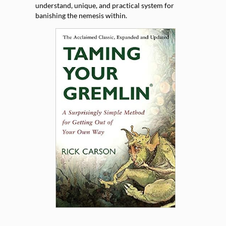
understand, unique, and practical system for
banishing the nemesis within.