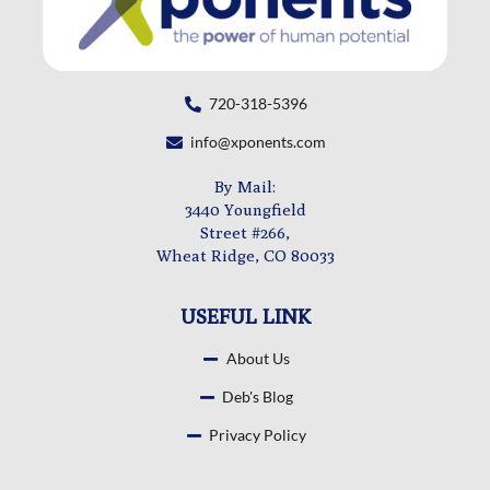
720-318-5396
info@xponents.com
By Mail:
3440 Youngfield
Street #266,
Wheat Ridge, CO 80033
USEFUL LINK
About Us
Deb's Blog
Privacy Policy