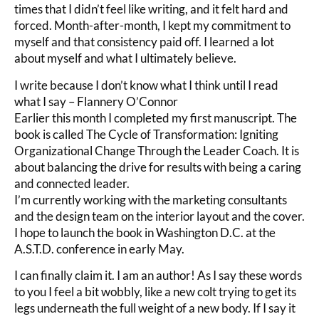
times that I didn’t feel like writing, and it felt hard and
forced. Month-after-month, I kept my commitment to
myself and that consistency paid off. I learned a lot
about myself and what I ultimately believe.
I write because I don’t know what I think until I read
what I say – Flannery O’Connor
Earlier this month I completed my first manuscript. The
book is called The Cycle of Transformation: Igniting
Organizational Change Through the Leader Coach. It is
about balancing the drive for results with being a caring
and connected leader.
I’m currently working with the marketing consultants
and the design team on the interior layout and the cover.
I hope to launch the book in Washington D.C. at the
A.S.T.D. conference in early May.
I can finally claim it. I am an author! As I say these words
to you I feel a bit wobbly, like a new colt trying to get its
legs underneath the full weight of a new body. If I say it