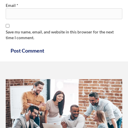
Email
*
Save my name, email, and website in this browser for the next
time I comment.