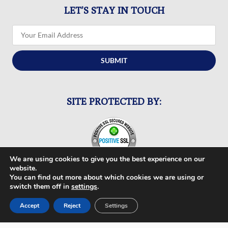
LET’S STAY IN TOUCH
SUBMIT
SITE PROTECTED BY:
We are using cookies to give you the best experience on our
website.
You can find out more about which cookies we are using or
switch them off in
settings
.
FOLLOW US
Accept
Reject
Settings