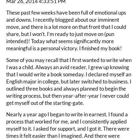
Mar 26, 2014 4:33:51 PM
These past few weeks have been full of emotional ups
and downs. I recently blogged about our imminent
move, and there is a lot more on that front that I could
share, but I won’t. I’m ready to just move on (pun
intended)! Today what seems significantly more
meaningful is a personal victory. I finished my book!
Some of you may recall that I first wanted to write when
I was a child. Always an avid reader, I grew up knowing
that I would write a book someday. I declared myself an
English major in college, but later switched to business. I
outlined three books and always planned to begin the
writing process, but then year-after-year I never could
get myself out of the starting-gate.
Nearly a year ago I began to write in earnest. I found a
process that worked for me, and I consistently applied
myself to it. I asked for support, and I got it. There were
times it felt easier than I imagined. And there were