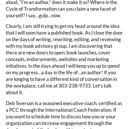
aloud, “I’m an author,” does it make it so? Where in the
Cycle of Transformation can you claim a new facet of
yourself? I say…gulp…now.
Clearly, I am still trying to get my head around the idea
that I will soon have a published book. As I close the door
on the days of writing, rewriting, editing, and reviewing
with my book advisory group, I am discovering that
there are new doors to open; book launches, cover
concepts, endorsements, websites and marketing
initiatives. In the days ahead I will keep you up to speed
on my progress…a day in the life of…an author! If you
are longing to have a different kind of conversation in
the workplace, call me at 303-238-9733. Let’s talk
about it.
Deb Siverson is a seasoned executive coach, certified as
a PCC through the International Coach Federation. If
you want to schedule time to discuss how you or your
organization can increase engagement through the