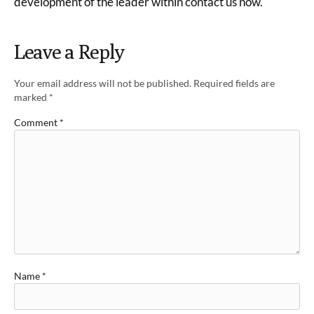
development of the leader within contact us now.
Leave a Reply
Your email address will not be published.
Required fields are
marked
*
Comment
*
Name
*