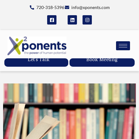
720-318-5396
info@xponents.com
Let's Talk
Book Meeting