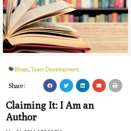
Blogs
,
Team Development
Share :
Claiming It: I Am an
Author