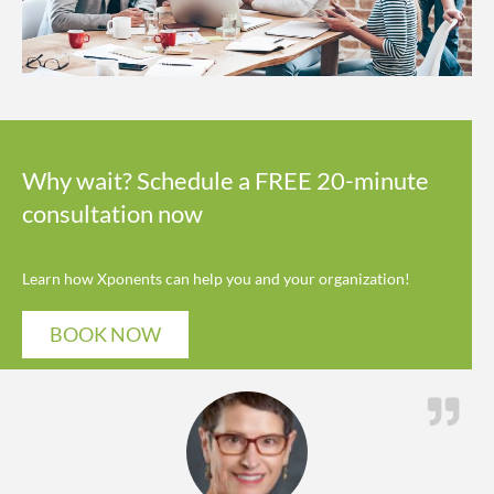
Why wait? Schedule a FREE 20-minute
consultation now
Learn how Xponents can help you and your organization!
BOOK NOW