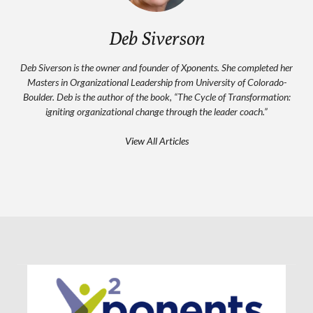
Deb Siverson
Deb Siverson is the owner and founder of Xponents. She completed her
Masters in Organizational Leadership from University of Colorado-
Boulder. Deb is the author of the book, “The Cycle of Transformation:
igniting organizational change through the leader coach.”
View All Articles