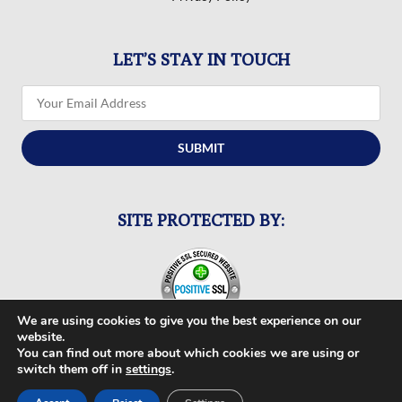
LET’S STAY IN TOUCH
SUBMIT
SITE PROTECTED BY:
We are using cookies to give you the best experience on our
website.
You can find out more about which cookies we are using or
switch them off in
settings
.
FOLLOW US