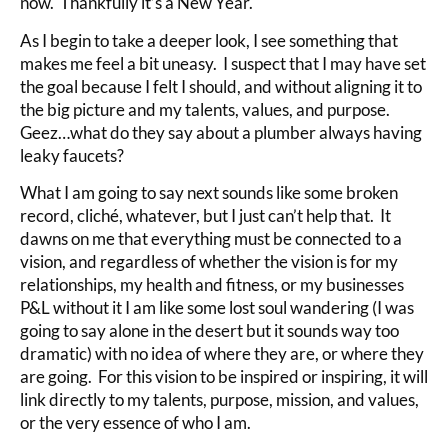
now. Thankfully it’s a New Year.
As I begin to take a deeper look, I see something that
makes me feel a bit uneasy. I suspect that I may have set
the goal because I felt I should, and without aligning it to
the big picture and my talents, values, and purpose.
Geez…what do they say about a plumber always having
leaky faucets?
What I am going to say next sounds like some broken
record, cliché, whatever, but I just can’t help that. It
dawns on me that everything must be connected to a
vision, and regardless of whether the vision is for my
relationships, my health and fitness, or my businesses
P&L without it I am like some lost soul wandering (I was
going to say alone in the desert but it sounds way too
dramatic) with no idea of where they are, or where they
are going. For this vision to be inspired or inspiring, it will
link directly to my talents, purpose, mission, and values,
or the very essence of who I am.