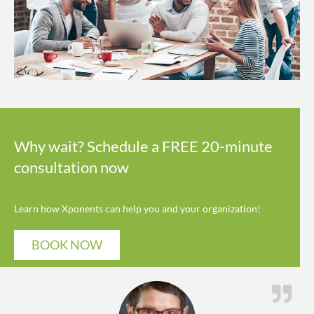
Why wait? Schedule a FREE 20-minute
consultation now
Learn how Xponents can help you and your organization!
BOOK NOW