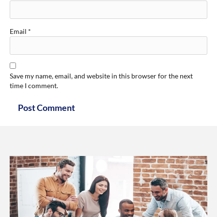
Email
*
Save my name, email, and website in this browser for the next
time I comment.