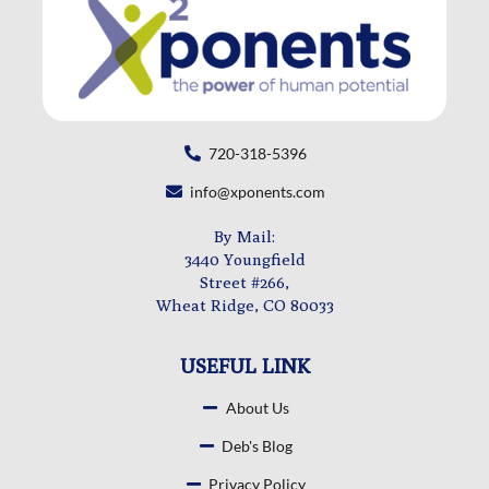
720-318-5396
info@xponents.com
By Mail:
3440 Youngfield
Street #266,
Wheat Ridge, CO 80033
USEFUL LINK
About Us
Deb's Blog
Privacy Policy