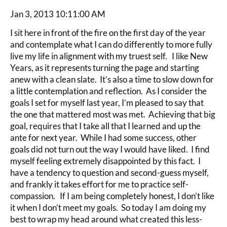
Jan 3, 2013 10:11:00 AM
I sit here in front of the fire on the first day of the year
and contemplate what I can do differently to more fully
live my life in alignment with my truest self. I like New
Years, as it represents turning the page and starting
anew with a clean slate. It’s also a time to slow down for
a little contemplation and reflection. As I consider the
goals I set for myself last year, I’m pleased to say that
the one that mattered most was met. Achieving that big
goal, requires that I take all that I learned and up the
ante for next year. While I had some success, other
goals did not turn out the way I would have liked. I find
myself feeling extremely disappointed by this fact. I
have a tendency to question and second-guess myself,
and frankly it takes effort for me to practice self-
compassion. If I am being completely honest, I don’t like
it when I don’t meet my goals. So today I am doing my
best to wrap my head around what created this less-