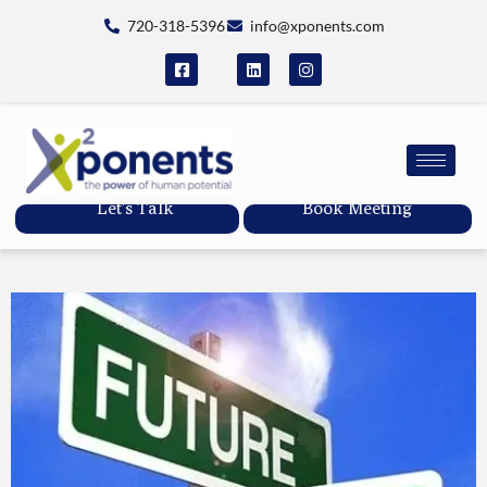
720-318-5396
info@xponents.com
Let's Talk
Book Meeting