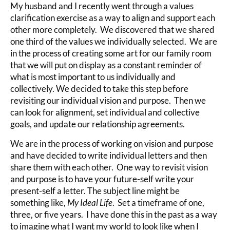
My husband and I recently went through a values
clarification exercise as a way to align and support each
other more completely. We discovered that we shared
one third of the values we individually selected. We are
in the process of creating some art for our family room
that we will put on display as a constant reminder of
what is most important to us individually and
collectively. We decided to take this step before
revisiting our individual vision and purpose. Then we
can look for alignment, set individual and collective
goals, and update our relationship agreements.
We are in the process of working on vision and purpose
and have decided to write individual letters and then
share them with each other. One way to revisit vision
and purpose is to have your future-self write your
present-self a letter. The subject line might be
something like,
My Ideal Life
. Set a timeframe of one,
three, or five years. I have done this in the past as a way
to imagine what I want my world to look like when I