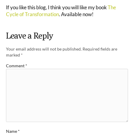
If you like this blog, I think you will like my book
The
Cycle of Transformation
. Available now!
Leave a Reply
Your email address will not be published.
Required fields are
marked
*
Comment
*
Name
*