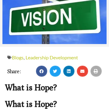
Blogs
,
Leadership Development
Share :
What is Hope?
What is Hope?