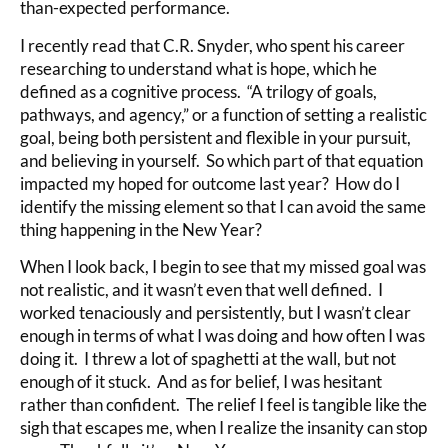
than-expected performance.
I recently read that C.R. Snyder, who spent his career
researching to understand what is hope, which he
defined as a cognitive process. “A trilogy of goals,
pathways, and agency,” or a function of setting a realistic
goal, being both persistent and flexible in your pursuit,
and believing in yourself. So which part of that equation
impacted my hoped for outcome last year? How do I
identify the missing element so that I can avoid the same
thing happening in the New Year?
When I look back, I begin to see that my missed goal was
not realistic, and it wasn’t even that well defined. I
worked tenaciously and persistently, but I wasn’t clear
enough in terms of what I was doing and how often I was
doing it. I threw a lot of spaghetti at the wall, but not
enough of it stuck. And as for belief, I was hesitant
rather than confident. The relief I feel is tangible like the
sigh that escapes me, when I realize the insanity can stop