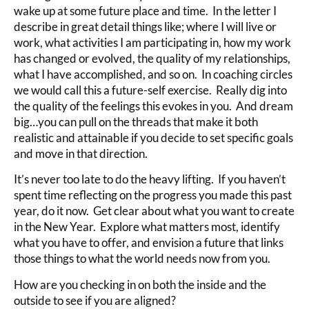
wake up at some future place and time. In the letter I
describe in great detail things like; where I will live or
work, what activities I am participating in, how my work
has changed or evolved, the quality of my relationships,
what I have accomplished, and so on. In coaching circles
we would call this a future-self exercise. Really dig into
the quality of the feelings this evokes in you. And dream
big…you can pull on the threads that make it both
realistic and attainable if you decide to set specific goals
and move in that direction.
It’s never too late to do the heavy lifting. If you haven’t
spent time reflecting on the progress you made this past
year, do it now. Get clear about what you want to create
in the New Year. Explore what matters most, identify
what you have to offer, and envision a future that links
those things to what the world needs now from you.
How are you checking in on both the inside and the
outside to see if you are aligned?