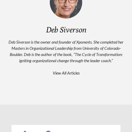
Deb Siverson
Deb Siverson is the owner and founder of Xponents. She completed her
Masters in Organizational Leadership from University of Colorado-
Boulder. Deb is the author of the book, “The Cycle of Transformation:
igniting organizational change through the leader coach.”
View All Articles